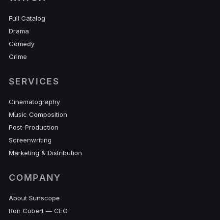
Full Catalog
Drama
Comedy
Crime
SERVICES
Cinematography
Music Composition
Post-Production
Screenwriting
Marketing & Distribution
COMPANY
About Sunscope
Ron Cobert — CEO