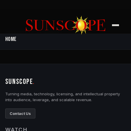
Filming
Contact Us
SUNSCOPE ENTERTAINMENT
Home
SUNSCOPE
.
Turning media, technology, licensing, and intellectual property
into audience, leverage, and scalable revenue.
Contact Us
WATCH