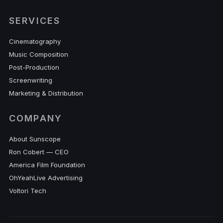
SERVICES
Cinematography
Music Composition
Post-Production
Screenwriting
Marketing & Distribution
COMPANY
About Sunscope
Ron Cobert — CEO
America Film Foundation
OhYeahLive Advertising
Voltori Tech