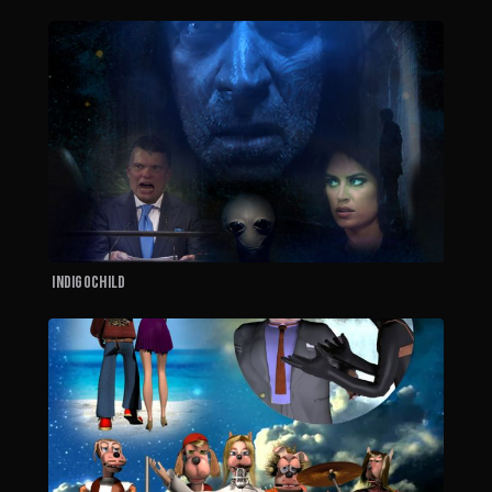
I
Indigochild
T