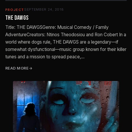
SEPTEMBER 24, 2018
PROJECT
The Dawgs
Title: THE DAWGSGenre: Musical Comedy / Family
AdventureCreators: Ntinos Theodosiou and Ron Cobert In a
world where dogs rule, THE DAWGS are a legendary—if
somewhat dysfunctional—music group known for their killer
tunes and a mission to spread peace,…
READ MORE
E