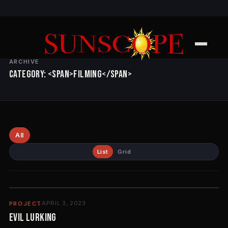
ARCHIVE
Category: <span>Filming</span>
All
List
Grid
APRIL 3, 2023
PROJECT
EVIL LURKING