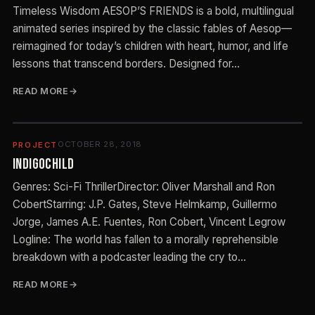
Timeless Wisdom AESOP’S FRIENDS is a bold, multilingual
animated series inspired by the classic fables of Aesop—
reimagined for today’s children with heart, humor, and life
lessons that transcend borders. Designed for…
READ MORE
OCTOBER 28, 2018
PROJECT
Indigochild
Genres: Sci-Fi ThrillerDirector: Oliver Marshall and Ron
CobertStarring: J.P. Gates, Steve Helmkamp, Guillermo
Jorge, James A.E. Fuentes, Ron Cobert, Vincent Legrow
Logline: The world has fallen to a morally reprehensible
breakdown with a podcaster leading the cry to…
READ MORE