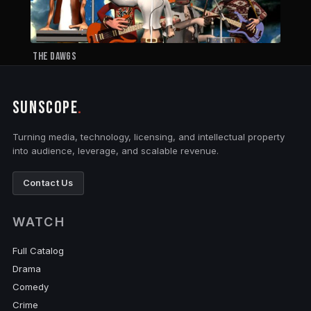
The Dawgs
SUNSCOPE
.
Turning media, technology, licensing, and intellectual property
into audience, leverage, and scalable revenue.
Contact Us
WATCH
Full Catalog
Drama
Comedy
Crime