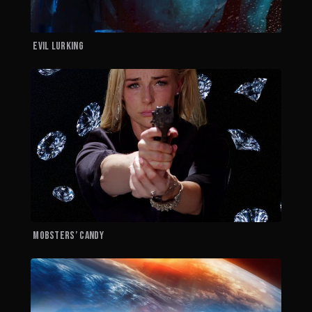
EVIL LURKING
M
MOBSTERS’ CANDY
H