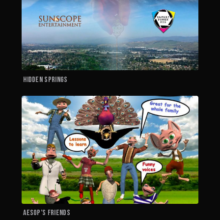
Hidden Springs
A
Aesop’s Friends