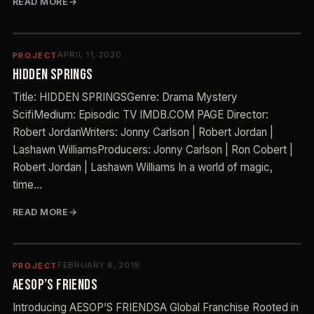
READ MORE
APRIL 11, 2020
PROJECT
Hidden Springs
Title: HIDDEN SPRINGSGenre: Drama Mystery
ScifiMedium: Episodic TV IMDB.COM PAGE Director:
Robert JordanWriters: Jonny Carlson | Robert Jordan |
Lashawn WilliamsProducers: Jonny Carlson | Ron Cobert |
Robert Jordan | Lashawn Williams In a world of magic,
time…
READ MORE
FEBRUARY 6, 2019
PROJECT
Aesop’s Friends
Introducing AESOP’S FRIENDSA Global Franchise Rooted in