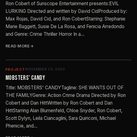
Ron Cobert of Sunscope Entertainment presents:EVIL
LURKING Directed and written by David CidProduced by:
Max Rojas, David Cid, and Ron CobertStarring: Stephanie
Marie Baggett, Susie De La Rosa, and Fenicia Arredondo
and Genre: Crime Thriller Horror In a…
READ MORE
NOVEMBER 23, 2020
PROJECT
MOBSTERS’ CANDY
Title: MOBSTERS' CANDYTagline: SHE WANTS OUT OF
THE FAMILYGenre: Action Crime Drama Directed by Ron
Cobert and Dan HittWritten by Ron Cobert and Dan
HittStarring Alan Blumenfeld, Chloe Snyder, Ron Cobert,
Scott Dylyn, Leila Ciancaglini, Sara Quiriconi, Michael
Phenicie, and…