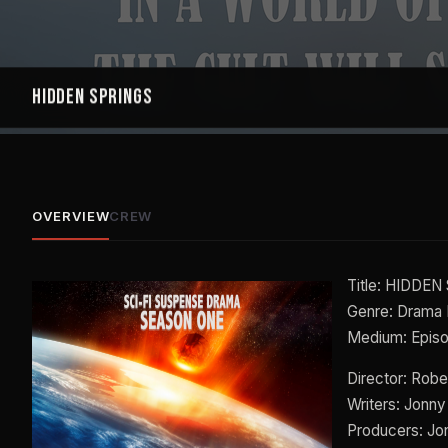
Hidden Springs
OVERVIEW
CREW
Title: HIDDE
Genre: Drama 
Medium: Epis
Director: Robe
Writers: Jonny
Producers: Jo