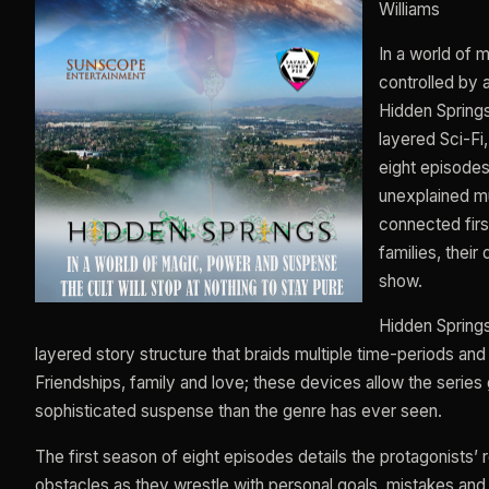
Williams
In a world of 
controlled by a
Hidden Springs 
layered Sci-Fi
eight episodes
unexplained mu
connected first
families, their
show.
Hidden Springs
layered story structure that braids multiple time-periods an
Friendships, family and love; these devices allow the serie
sophisticated suspense than the genre has ever seen.
The first season of eight episodes details the protagonists’
obstacles as they wrestle with personal goals, mistakes and f