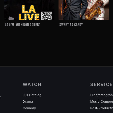
LA LIVE with RON COBERT
Sweet As Candy
WATCH
SERVIC
Full Catalog
Cinematograp
o
Drama
Music Compos
Comedy
Post-Producti