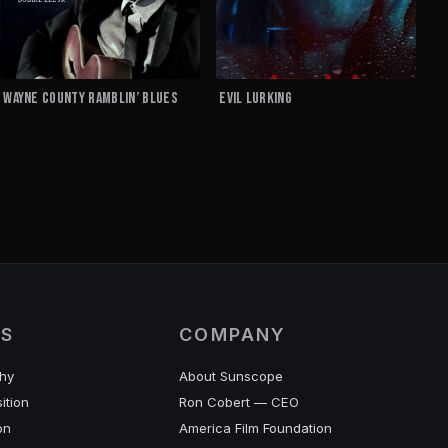
Wayne County Ramblin’ Blues
EVIL LURKING
ES
COMPANY
hy
About Sunscope
ition
Ron Cobert — CEO
on
America Film Foundation