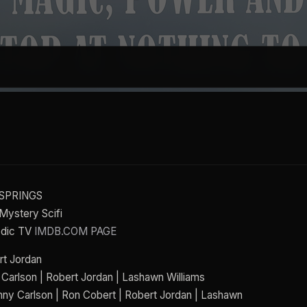
N SPRINGS
Mystery Scifi
odic TV
IMDB.COM PAGE
rt Jordan
 Carlson | Robert Jordan | Lashawn Williams
nny Carlson | Ron Cobert | Robert Jordan | Lashawn