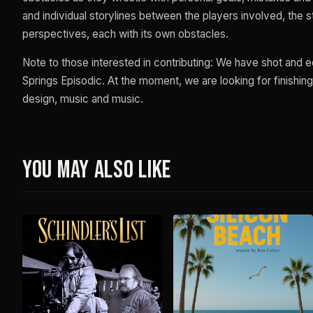
and individual storylines between the players involved, the
perspectives, each with its own obstacles.
Note to those interested in contributing: We have shot and 
Springs Episodic. At the moment, we are looking for finishing
design, music and music.
You May Also Like
F
S