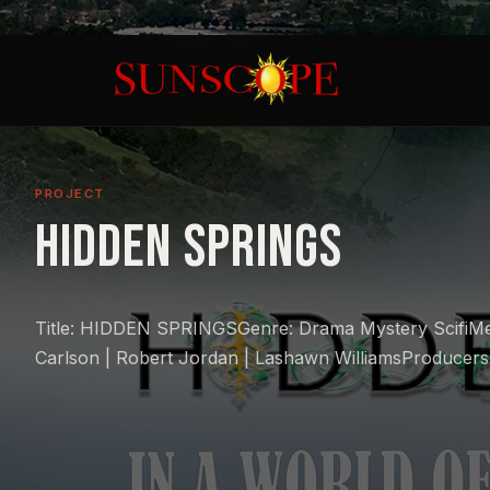
PROJECT
Hidden Springs
Title: HIDDEN SPRINGSGenre: Drama Mystery ScifiMe
Carlson | Robert Jordan | Lashawn WilliamsProducers