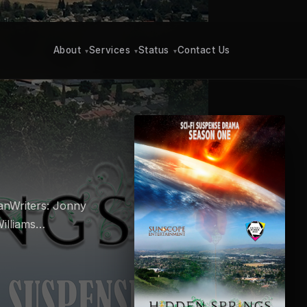
About
Services
Status
Contact Us
▾
▾
▾
anWriters: Jonny
Williams…