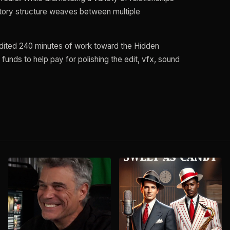
 story structure weaves between multiple
edited 240 minutes of work toward the Hidden
 funds to help pay for polishing the edit, vfx, sound
L
S