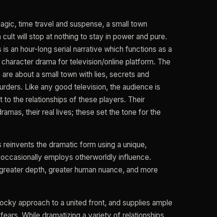
magic, time travel and suspense, a small town
 cult will stop at nothing to stay in power and pure.
is an hour-long serial narrative which functions as a
, character drama for television/online platform. The
 are about a small town with lies, secrets and
rders. Like any good television, the audience is
 to the relationships of these players. Their
 dramas, their real lives; these set the tone for the
 reinvents the dramatic form using a unique,
d occasionally employs otherworldly influence.
s greater depth, greater human nuance, and more
 rocky approach to a united front, and supplies ample
ears. While dramatizing a variety of relationships