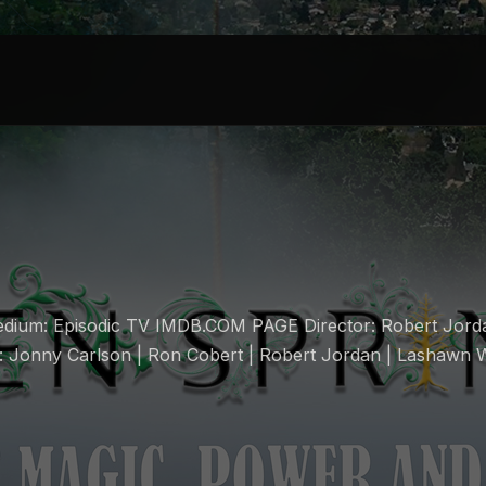
dium: Episodic TV IMDB.COM PAGE Director: Robert Jord
: Jonny Carlson | Ron Cobert | Robert Jordan | Lashawn 