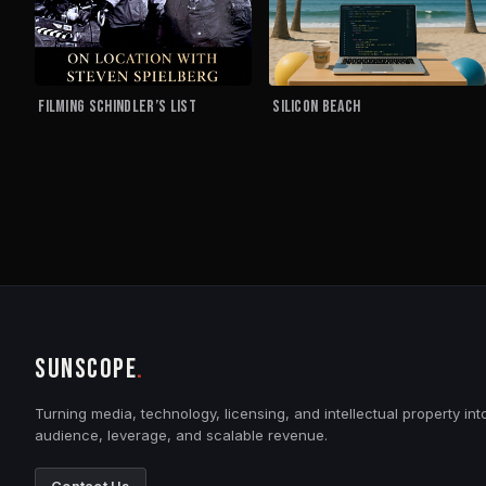
Filming Schindler’s List
Silicon Beach
SUNSCOPE
.
Turning media, technology, licensing, and intellectual property int
audience, leverage, and scalable revenue.