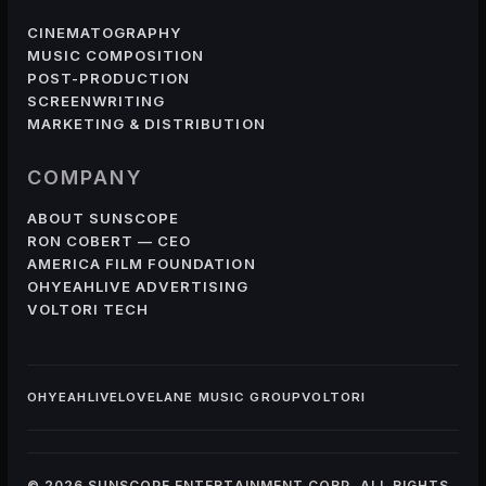
CINEMATOGRAPHY
MUSIC COMPOSITION
POST-PRODUCTION
SCREENWRITING
MARKETING & DISTRIBUTION
COMPANY
ABOUT SUNSCOPE
RON COBERT — CEO
AMERICA FILM FOUNDATION
OHYEAHLIVE ADVERTISING
VOLTORI TECH
OHYEAHLIVE
LOVELANE MUSIC GROUP
VOLTORI
© 2026 SUNSCOPE ENTERTAINMENT CORP. ALL RIGHTS