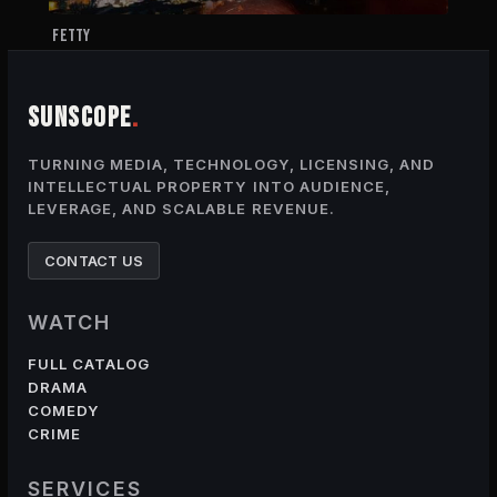
FETTY
SUNSCOPE
.
TURNING MEDIA, TECHNOLOGY, LICENSING, AND
INTELLECTUAL PROPERTY INTO AUDIENCE,
LEVERAGE, AND SCALABLE REVENUE.
CONTACT US
WATCH
FULL CATALOG
DRAMA
COMEDY
CRIME
SERVICES