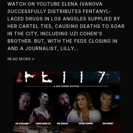
WATCH ON YOUTUBE ELENA IVANOVA
SUCCESSFULLY DISTRIBUTES FENTANYL-
LACED DRUGS IN LOS ANGELES SUPPLIED BY
HER CARTEL TIES, CAUSING DEATHS TO SOAR
IN THE CITY, INCLUDING UZI COHEN'S
BROTHER. BUT, WITH THE FEDS CLOSING IN
AND A JOURNALIST, LILLY…
READ MORE
F