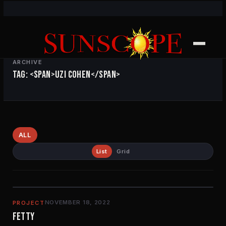
ARCHIVE
TAG: <SPAN>UZI COHEN</SPAN>
ALL
List
Grid
NOVEMBER 18, 2022
PROJECT
FETTY