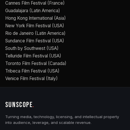
Cannes Film Festival (France)
Guadalajara (Latin America)
Hong Kong International (Asia)
New York Film Festival (USA)
Rio de Janeiro (Latin America)
Sundance Film Festival (USA)
South by Southwest (USA)
Telluride Film Festival (USA)
Toronto Film Festival (Canada)
Tribeca Film Festival (USA)
Venice Film Festival (Italy)
SUNSCOPE
.
Turning media, technology, licensing, and intellectual property
into audience, leverage, and scalable revenue.