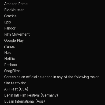
Amazon Prime
Blockbuster
Crackle
Epix
Fandor
Film Movement
Google Play
iTunes
Hulu
Netflix
Redbox
SnagFilms
Screen as an official selection in any of the following major
film festivals:
AFI Fest (USA)
Berlin Intl Film Festival (Germany)
Busan International (Asia)