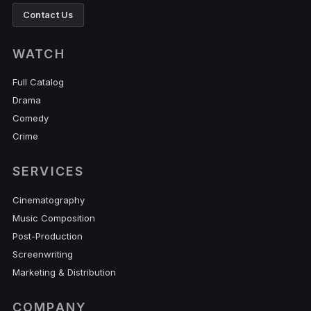
Contact Us
WATCH
Full Catalog
Drama
Comedy
Crime
SERVICES
Cinematography
Music Composition
Post-Production
Screenwriting
Marketing & Distribution
COMPANY