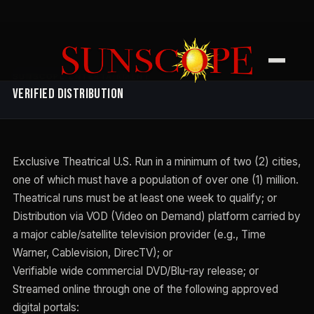
SUNSCOPE ENTERTAINMENT
Verified Distribution
Exclusive Theatrical U.S. Run in a minimum of two (2) cities,
one of which must have a population of over one (1) million.
Theatrical runs must be at least one week to qualify; or
Distribution via VOD (Video on Demand) platform carried by
a major cable/satellite television provider (e.g., Time
Warner, Cablevision, DirecTV); or
Verifiable wide commercial DVD/Blu-ray release; or
Streamed online through one of the following approved
digital portals: