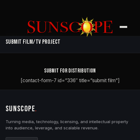
SUNSCOPE ENTERTAINMENT
Submit Film/TV Project
Submit for Distribution
[contact-form-7 id=”336″ title=”submit film”]
SUNSCOPE
.
Turning media, technology, licensing, and intellectual property
into audience, leverage, and scalable revenue.