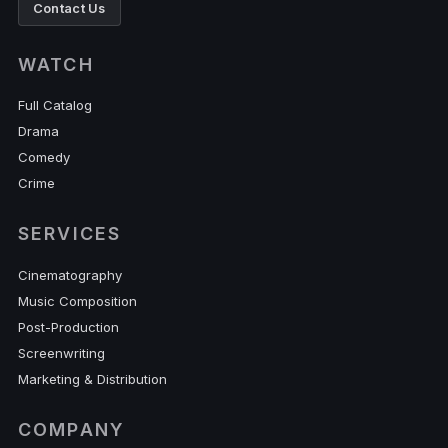
Contact Us
WATCH
Full Catalog
Drama
Comedy
Crime
SERVICES
Cinematography
Music Composition
Post-Production
Screenwriting
Marketing & Distribution
COMPANY