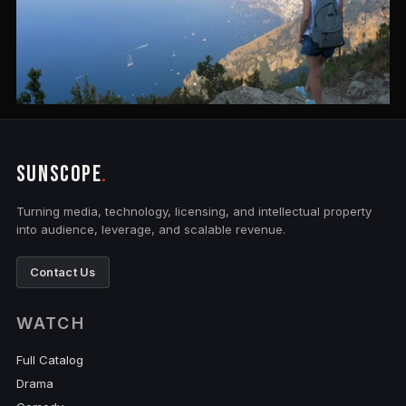
SUNSCOPE
.
Turning media, technology, licensing, and intellectual property
into audience, leverage, and scalable revenue.
Contact Us
WATCH
Full Catalog
Drama