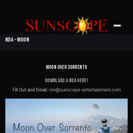
SUNSCOPE ENTERTAINMENT
NDA – Moon
MOON OVER SORRENTO
Download a NDA here!
Fill Out and Email:
ron@sunscope-entertainment.com