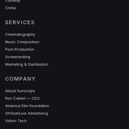
Comedy
Crime
SERVICES
Cinematography
Music Composition
Post-Production
Screenwriting
Marketing & Distribution
COMPANY
About Sunscope
Ron Cobert — CEO
America Film Foundation
OhYeahLive Advertising
Voltori Tech