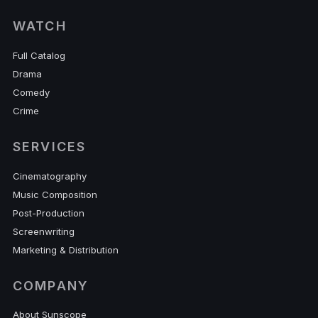
WATCH
Full Catalog
Drama
Comedy
Crime
SERVICES
Cinematography
Music Composition
Post-Production
Screenwriting
Marketing & Distribution
COMPANY
About Sunscope