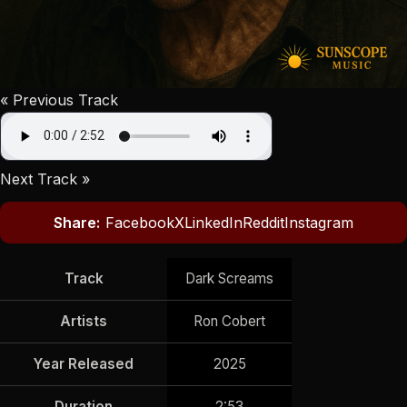
« Previous Track
Next Track »
Share:
Facebook
X
LinkedIn
Reddit
Instagram
Track
Dark Screams
Artists
Ron Cobert
Year Released
2025
Duration
2:53