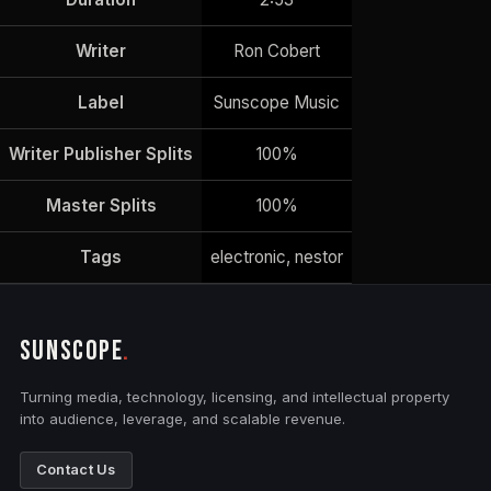
Writer
Ron Cobert
Label
Sunscope Music
Writer Publisher Splits
100%
Master Splits
100%
Tags
electronic, nestor
SUNSCOPE
.
Turning media, technology, licensing, and intellectual property
into audience, leverage, and scalable revenue.
Contact Us