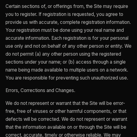
Certain sections of, or offerings from, the Site may require
you to register. If registration is requested, you agree to
provide us with accurate, complete registration information.
Your registration must be done using your real name and
accurate information. Each registration is for your personal
use only and not on behalf of any other person or entity. We
do not permit (a) any other person using the registered
sections under your name; or (b) access through a single
name being made available to multiple users on a network.
You are responsible for preventing such unauthorized use.
Errors, Corrections and Changes.
We do not represent or warrant that the Site will be error-
free, free of viruses or other harmful components, or that
defects will be corrected. We do not represent or warrant
that the information available on or through the Site will be
correct, accurate, timely or otherwise reliable. We may