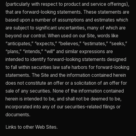
(particularly with respect to product and service offerings),
that are forward-looking statements. These statements are
based upon a number of assumptions and estimates which
are subject to significant uncertainties, many of which are
beyond our control. When used on our Site, words like
“anticipates,” “expects,” “believes,” “estimates,” “seeks,”
“plans,” “intends,” “will” and similar expressions are
intended to identify forward-looking statements designed
to fall within securities law safe harbors for forward-looking
statements. The Site and the information contained herein
does not constitute an offer or a solicitation of an offer for
sale of any securities. None of the information contained
herein is intended to be, and shall not be deemed to be,
incorporated into any of our securities-related filings or
documents.
Links to other Web Sites.