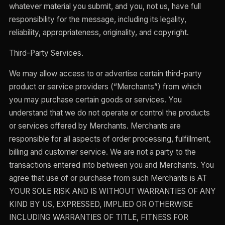
whatever material you submit, and you, not us, have full
responsibility for the message, including its legality,
reliability, appropriateness, originality, and copyright.
Third-Party Services.
We may allow access to or advertise certain third-party
product or service providers (“Merchants”) from which
you may purchase certain goods or services. You
understand that we do not operate or control the products
or services offered by Merchants. Merchants are
responsible for all aspects of order processing, fulfillment,
billing and customer service. We are not a party to the
transactions entered into between you and Merchants. You
agree that use of or purchase from such Merchants is AT
YOUR SOLE RISK AND IS WITHOUT WARRANTIES OF ANY
KIND BY US, EXPRESSED, IMPLIED OR OTHERWISE
INCLUDING WARRANTIES OF TITLE, FITNESS FOR