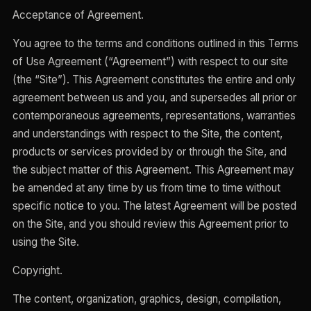
Acceptance of Agreement.
You agree to the terms and conditions outlined in this Terms
of Use Agreement (“Agreement”) with respect to our site
(the “Site”). This Agreement constitutes the entire and only
agreement between us and you, and supersedes all prior or
contemporaneous agreements, representations, warranties
and understandings with respect to the Site, the content,
products or services provided by or through the Site, and
the subject matter of this Agreement. This Agreement may
be amended at any time by us from time to time without
specific notice to you. The latest Agreement will be posted
on the Site, and you should review this Agreement prior to
using the Site.
Copyright.
The content, organization, graphics, design, compilation,