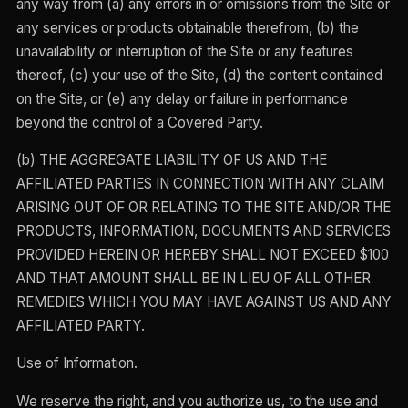
any way from (a) any errors in or omissions from the Site or
any services or products obtainable therefrom, (b) the
unavailability or interruption of the Site or any features
thereof, (c) your use of the Site, (d) the content contained
on the Site, or (e) any delay or failure in performance
beyond the control of a Covered Party.
(b) THE AGGREGATE LIABILITY OF US AND THE
AFFILIATED PARTIES IN CONNECTION WITH ANY CLAIM
ARISING OUT OF OR RELATING TO THE SITE AND/OR THE
PRODUCTS, INFORMATION, DOCUMENTS AND SERVICES
PROVIDED HEREIN OR HEREBY SHALL NOT EXCEED $100
AND THAT AMOUNT SHALL BE IN LIEU OF ALL OTHER
REMEDIES WHICH YOU MAY HAVE AGAINST US AND ANY
AFFILIATED PARTY.
Use of Information.
We reserve the right, and you authorize us, to the use and