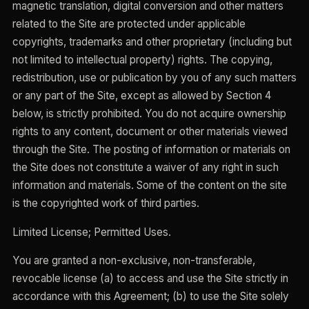
magnetic translation, digital conversion and other matters
related to the Site are protected under applicable
copyrights, trademarks and other proprietary (including but
not limited to intellectual property) rights. The copying,
redistribution, use or publication by you of any such matters
or any part of the Site, except as allowed by Section 4
below, is strictly prohibited. You do not acquire ownership
rights to any content, document or other materials viewed
through the Site. The posting of information or materials on
the Site does not constitute a waiver of any right in such
information and materials. Some of the content on the site
is the copyrighted work of third parties.
Limited License; Permitted Uses.
You are granted a non-exclusive, non-transferable,
revocable license (a) to access and use the Site strictly in
accordance with this Agreement; (b) to use the Site solely