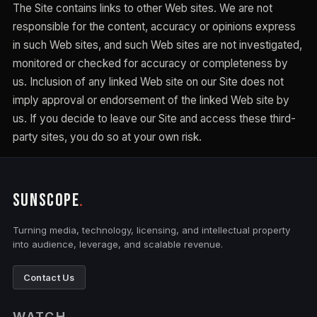
The Site contains links to other Web sites. We are not
responsible for the content, accuracy or opinions express
in such Web sites, and such Web sites are not investigated,
monitored or checked for accuracy or completeness by
us. Inclusion of any linked Web site on our Site does not
imply approval or endorsement of the linked Web site by
us. If you decide to leave our Site and access these third-
party sites, you do so at your own risk.
SUNSCOPE
.
Turning media, technology, licensing, and intellectual property
into audience, leverage, and scalable revenue.
Contact Us
WATCH