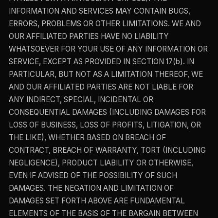
INFORMATION AND SERVICES MAY CONTAIN BUGS,
ERRORS, PROBLEMS OR OTHER LIMITATIONS. WE AND
OUR AFFILIATED PARTIES HAVE NO LIABILITY
WHATSOEVER FOR YOUR USE OF ANY INFORMATION OR
SERVICE, EXCEPT AS PROVIDED IN SECTION 17(b). IN
PARTICULAR, BUT NOT AS A LIMITATION THEREOF, WE
AND OUR AFFILIATED PARTIES ARE NOT LIABLE FOR
ANY INDIRECT, SPECIAL, INCIDENTAL OR
CONSEQUENTIAL DAMAGES (INCLUDING DAMAGES FOR
LOSS OF BUSINESS, LOSS OF PROFITS, LITIGATION, OR
THE LIKE), WHETHER BASED ON BREACH OF
CONTRACT, BREACH OF WARRANTY, TORT (INCLUDING
NEGLIGENCE), PRODUCT LIABILITY OR OTHERWISE,
EVEN IF ADVISED OF THE POSSIBILITY OF SUCH
DAMAGES. THE NEGATION AND LIMITATION OF
DAMAGES SET FORTH ABOVE ARE FUNDAMENTAL
ELEMENTS OF THE BASIS OF THE BARGAIN BETWEEN