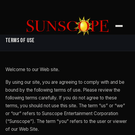
SUNSCOPE ENTERTAINMENT
Terms of Use
Welcome to our Web site.
By using our site, you are agreeing to comply with and be
bound by the following terms of use. Please review the
following terms carefully. If you do not agree to these
terms, you should not use this site. The term “us” or “we”
or “our” refers to Sunscope Entertainment Corporation
(“Sunscope”). The term “you” refers to the user or viewer
of our Web Site.