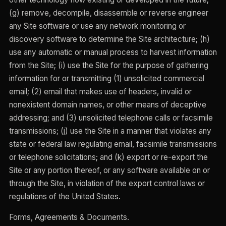
(g) remove, decompile, disassemble or reverse engineer
any Site software or use any network monitoring or
discovery software to determine the Site architecture; (h)
use any automatic or manual process to harvest information
from the Site; (i) use the Site for the purpose of gathering
information for or transmitting (1) unsolicited commercial
email; (2) email that makes use of headers, invalid or
nonexistent domain names, or other means of deceptive
addressing; and (3) unsolicited telephone calls or facsimile
transmissions; (j) use the Site in a manner that violates any
state or federal law regulating email, facsimile transmissions
or telephone solicitations; and (k) export or re-export the
Site or any portion thereof, or any software available on or
through the Site, in violation of the export control laws or
regulations of the United States.
Forms, Agreements & Documents.