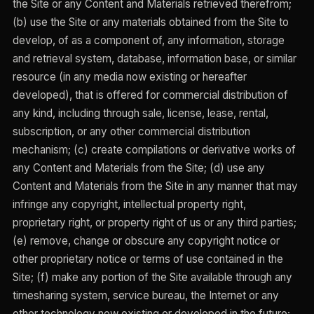
the Site or any Content and Materials retrieved therefrom;
(b) use the Site or any materials obtained from the Site to
develop, of as a component of, any information, storage
and retrieval system, database, information base, or similar
resource (in any media now existing or hereafter
developed), that is offered for commercial distribution of
any kind, including through sale, license, lease, rental,
subscription, or any other commercial distribution
mechanism; (c) create compilations or derivative works of
any Content and Materials from the Site; (d) use any
Content and Materials from the Site in any manner that may
infringe any copyright, intellectual property right,
proprietary right, or property right of us or any third parties;
(e) remove, change or obscure any copyright notice or
other proprietary notice or terms of use contained in the
Site; (f) make any portion of the Site available through any
timesharing system, service bureau, the Internet or any
other technology now existing or developed in the future;