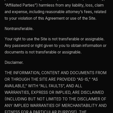
“Affiliated Parties”) harmless from any liability, loss, claim
and expense, including reasonable attorney’s fees, related
to your violation of this Agreement or use of the Site.
Nontransferable.
Your right to use the Site is not transferable or assignable.
Any password or right given to you to obtain information or
documents is not transferable or assignable.
Disclaimer.
THE INFORMATION, CONTENT AND DOCUMENTS FROM
OR THROUGH THE SITE ARE PROVIDED “AS-IS,” “AS
AVAILABLE,” WITH “ALL FAULTS”, AND ALL
WARRANTIES, EXPRESS OR IMPLIED, ARE DISCLAIMED
(INCLUDING BUT NOT LIMITED TO THE DISCLAIMER OF
ANY IMPLIED WARRANTIES OF MERCHANTABILITY AND
FITNESS FOR A PARTICULAR PURPOSE). THE