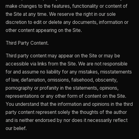
make changes to the features, functionality or content of
the Site at any time. We reserve the right in our sole
discretion to edit or delete any documents, information or
other content appearing on the Site.
Third Party Content.
Third party content may appear on the Site or may be
accessible via links from the Site. We are not responsible
for and assume no liability for any mistakes, misstatements
of law, defamation, omissions, falsehood, obscenity,
pornography or profanity in the statements, opinions,
representations or any other form of content on the Site.
You understand that the information and opinions in the third
party content represent solely the thoughts of the author
and is neither endorsed by nor does it necessarily reflect
our belief.